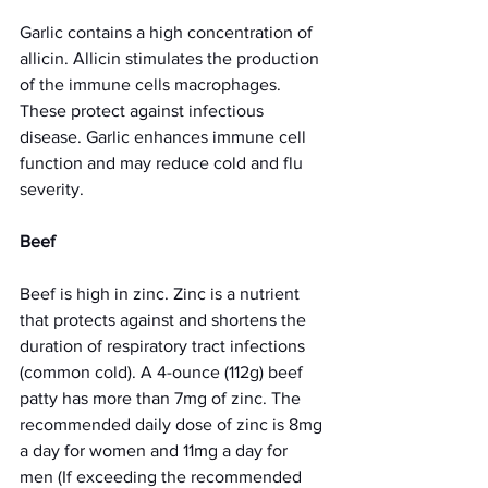
Garlic contains a high concentration of 
allicin. Allicin stimulates the production 
of the immune cells macrophages. 
These protect against infectious 
disease. Garlic enhances immune cell 
function and may reduce cold and flu 
severity. 
Beef 
Beef is high in zinc. Zinc is a nutrient 
that protects against and shortens the 
duration of respiratory tract infections 
(common cold). A 4-ounce (112g) beef 
patty has more than 7mg of zinc. The 
recommended daily dose of zinc is 8mg 
a day for women and 11mg a day for 
men (If exceeding the recommended 