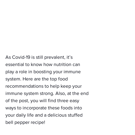
As Covid-19 is still prevalent, it’s 
essential to know how nutrition can 
play a role in boosting your immune 
system. Here are the top food 
recommendations to help keep your 
immune system strong. Also, at the end 
of the post, you will find three easy 
ways to incorporate these foods into 
your daily life and a delicious stuffed 
bell pepper recipe! 