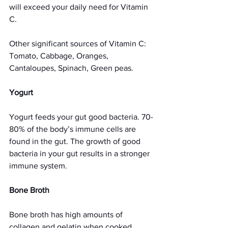
will exceed your daily need for Vitamin 
C.
Other significant sources of Vitamin C:
Tomato, Cabbage, Oranges, 
Cantaloupes, Spinach, Green peas.
Yogurt
Yogurt feeds your gut good bacteria. 70-
80% of the body’s immune cells are 
found in the gut. The growth of good 
bacteria in your gut results in a stronger 
immune system.
Bone Broth 
Bone broth has high amounts of 
collagen and gelatin when cooked 