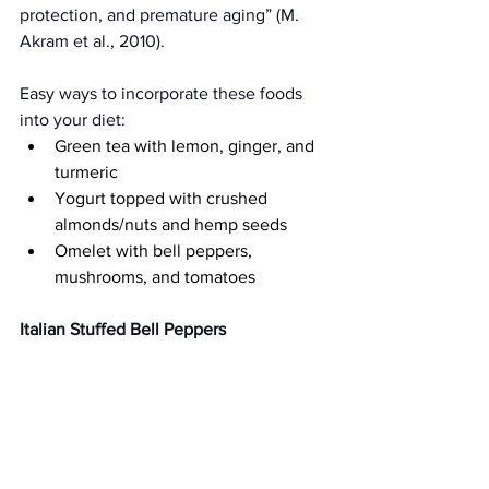
protection, and premature aging” (M. 
Akram et al., 2010).
Easy ways to incorporate these foods 
into your diet:
Green tea with lemon, ginger, and 
turmeric 
Yogurt topped with crushed 
almonds/nuts and hemp seeds
Omelet with bell peppers, 
mushrooms, and tomatoes 
Italian Stuffed Bell Peppers