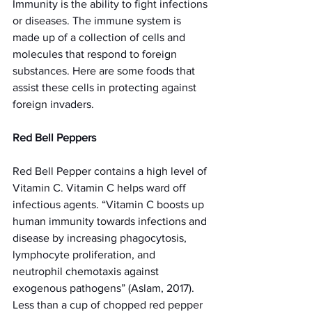
Immunity is the ability to fight infections 
or diseases. The immune system is 
made up of a collection of cells and 
molecules that respond to foreign 
substances. Here are some foods that 
assist these cells in protecting against 
foreign invaders. 
Red Bell Peppers
Red Bell Pepper contains a high level of 
Vitamin C. Vitamin C helps ward off 
infectious agents. “Vitamin C boosts up 
human immunity towards infections and 
disease by increasing phagocytosis, 
lymphocyte proliferation, and 
neutrophil chemotaxis against 
exogenous pathogens” (Aslam, 2017). 
Less than a cup of chopped red pepper 