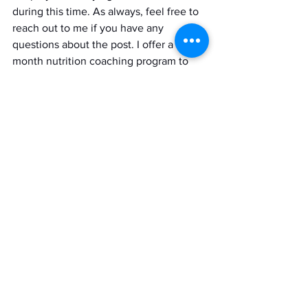
during this time. As always, feel free to 
reach out to me if you have any 
questions about the post. I offer a six-
month nutrition coaching program to 
help individuals achieve their nutritional 
goals. If you’re interested in learning 
more go to the link below. Thank you! 
https://www.amandanicolerdn.com/lets
worktogether
Recourse: 
1.  Ibs, Klaus-Helge, and Lothar Rink. 
“Zinc-Altered Immune Function.” 
OUP 
Academic
, Oxford University Press, 1 
May 2003, 
academic.oup.com/jn/article/133/5/1452
S/4558525.