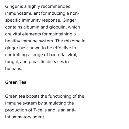
Ginger is a highly recommended 
immunostimulant for inducing a non-
specific immunity response. Ginger 
contains albumin and globulin, which 
are vital elements for maintaining a 
healthy immune system. The rhizome in 
ginger has shown to be effective in 
controlling a range of bacterial viral, 
fungal, and parasitic diseases in 
humans.
Green Tea
Green tea boosts the functioning of the 
immune system by stimulating the 
production of T-cells and is an anti-
inflammatory agent.