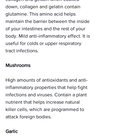
down, collagen and gelatin contain 
glutamine. This amino acid helps 
maintain the barrier between the inside 
of your intestines and the rest of your 
body. Mild anti-inflammatory effect. It is 
useful for colds or upper respiratory 
tract infections. 
Mushrooms 
High amounts of antioxidants and anti-
inflammatory properties that help fight 
infections and viruses. Contain a plant 
nutrient that helps increase natural 
killer cells, which are programmed to 
attack foreign bodies.
Garlic 