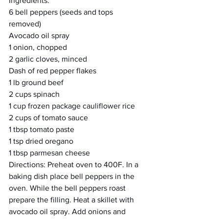
Ingredients:
6 bell peppers (seeds and tops 
removed)  
Avocado oil spray
1 onion, chopped
2 garlic cloves, minced 
Dash of red pepper flakes
1 lb ground beef 
2 cups spinach 
1 cup frozen package cauliflower rice
2 cups of tomato sauce
1 tbsp tomato paste
1 tsp dried oregano
1 tbsp parmesan cheese 
Directions: Preheat oven to 400F. In a 
baking dish place bell peppers in the 
oven. While the bell peppers roast 
prepare the filling. Heat a skillet with 
avocado oil spray. Add onions and 