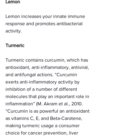
Lemon 
Lemon increases your innate immune 
response and promotes antibacterial 
activity. 
Turmeric 
Turmeric contains curcumin, which has 
antioxidant, anti-inflammatory, antiviral, 
and antifungal actions. “Curcumin 
exerts anti-inflammatory activity by 
inhibition of a number of different 
molecules that play an important role in 
inflammation” (M. Akram et al., 2010. 
“Curcumin is as powerful an antioxidant 
as vitamins C, E, and Beta-Carotene, 
making turmeric usage a consumer 
choice for cancer prevention, liver 