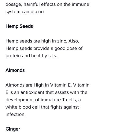
dosage, harmful effects on the immune 
system can occur) 
Hemp Seeds
Hemp seeds are high in zinc. Also, 
Hemp seeds provide a good dose of 
protein and healthy fats.
Almonds 
Almonds are High in Vitamin E. Vitamin 
E is an antioxidant that assists with the 
development of immature T cells, a 
white blood cell that fights against 
infection. 
Ginger