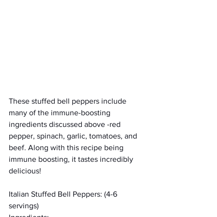
These stuffed bell peppers include 
many of the immune-boosting 
ingredients discussed above -red 
pepper, spinach, garlic, tomatoes, and 
beef. Along with this recipe being 
immune boosting, it tastes incredibly 
delicious! 
Italian Stuffed Bell Peppers: (4-6 
servings)