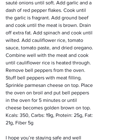
sauté onions until soft. Add garlic and a 
dash of red pepper flakes. Cook until 
the garlic is fragrant. Add ground beef 
and cook until the meat is brown. Drain 
off extra fat. Add spinach and cook until 
wilted. Add cauliflower rice, tomato 
sauce, tomato paste, and dried oregano. 
Combine well with the meat and cook 
until cauliflower rice is heated through. 
Remove bell peppers from the oven. 
Stuff bell peppers with meat filling. 
Sprinkle parmesan cheese on top. Place 
the oven on broil and put bell peppers 
in the oven for 5 minutes or until 
cheese becomes golden brown on top.
Kcals: 350, Carbs: 19g, Protein: 25g, Fat: 
21g, Fiber 5g
I hope you’re staying safe and well 