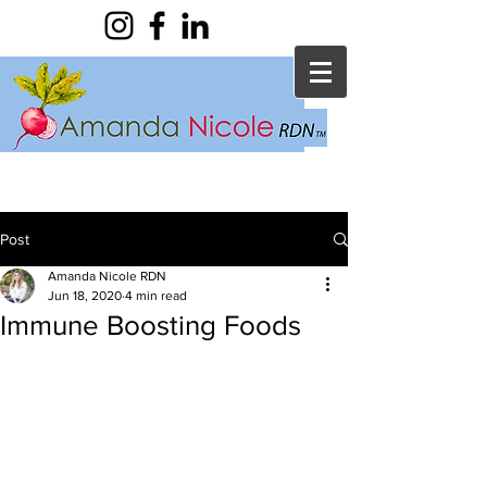
Post
Amanda Nicole RDN
Jun 18, 2020
4 min read
Immune Boosting Foods