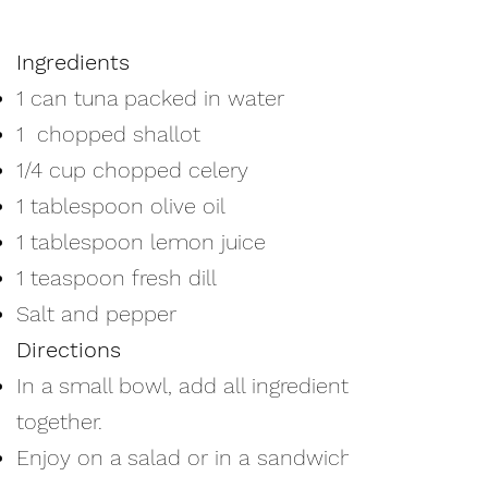
Ingredients
1 can tuna packed in water
1 chopped shallot
1/4 cup chopped celery
1 tablespoon olive oil
1 tablespoon lemon juice
1 teaspoon fresh dill
Salt and pepper
Directions
In a small bowl, add all ingredients
together.
Enjoy on a salad or in a sandwich.