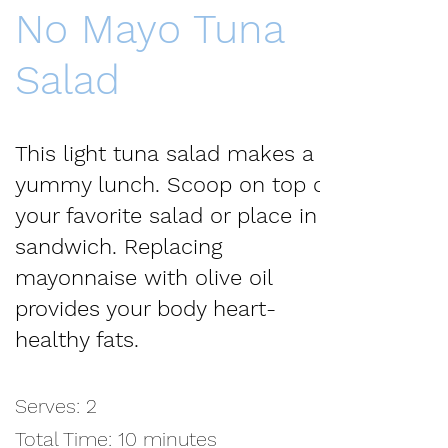
No Mayo Tuna
Salad
This light tuna salad makes a
yummy lunch. Scoop on top of
your favorite salad or place in a
sandwich. Replacing
mayonnaise with olive oil
provides your body heart-
healthy fats.
Serves: 2
Total Time: 10 minutes