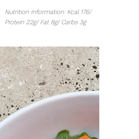
Nutrition Information: Kcal 176/
Protein 22g/ Fat 8g/ Carbs 3g